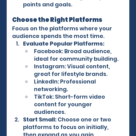
points and goals.
Choose the Right Platforms
Focus on the platforms where your 
audience spends the most time.
Evaluate Popular Platforms:
Facebook: Broad audience, 
ideal for community building.
Instagram: Visual content, 
great for lifestyle brands.
LinkedIn: Professional 
networking.
TikTok: Short-form video 
content for younger 
audiences.
Start Small:
 Choose one or two 
platforms to focus on initially, 
then expand as you gain 