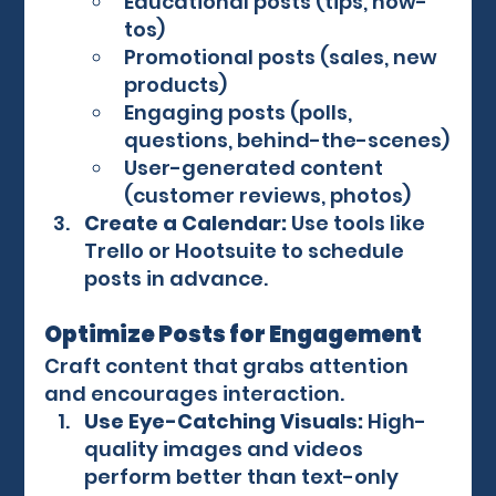
Educational posts (tips, how-
tos)
Promotional posts (sales, new 
products)
Engaging posts (polls, 
questions, behind-the-scenes)
User-generated content 
(customer reviews, photos)
Create a Calendar:
 Use tools like 
Trello or Hootsuite to schedule 
posts in advance.
Optimize Posts for Engagement
Craft content that grabs attention 
and encourages interaction.
Use Eye-Catching Visuals:
 High-
quality images and videos 
perform better than text-only 