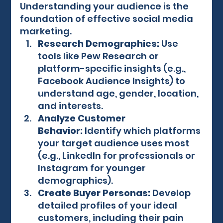
Understanding your audience is the 
foundation of effective social media 
marketing.
Research Demographics:
 Use 
tools like Pew Research or 
platform-specific insights (e.g., 
Facebook Audience Insights) to 
understand age, gender, location, 
and interests.
Analyze Customer 
Behavior:
 Identify which platforms 
your target audience uses most 
(e.g., LinkedIn for professionals or 
Instagram for younger 
demographics).
Create Buyer Personas:
 Develop 
detailed profiles of your ideal 
customers, including their pain 