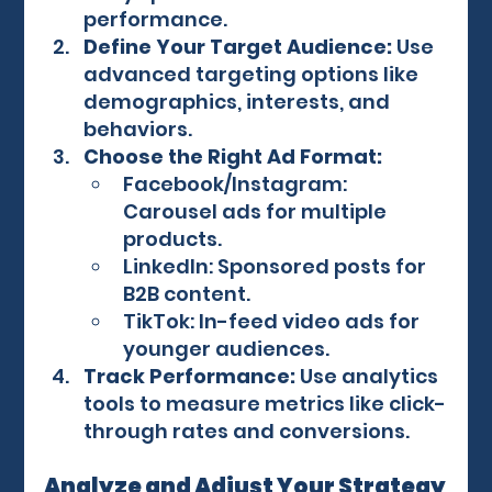
performance.
Define Your Target Audience:
 Use 
advanced targeting options like 
demographics, interests, and 
behaviors.
Choose the Right Ad Format:
Facebook/Instagram: 
Carousel ads for multiple 
products.
LinkedIn: Sponsored posts for 
B2B content.
TikTok: In-feed video ads for 
younger audiences.
Track Performance:
 Use analytics 
tools to measure metrics like click-
through rates and conversions.
Analyze and Adjust Your Strategy