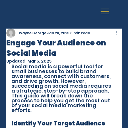
Wayne George
Jan 28, 2025
3 min read
Engage Your Audience on
Social Media
Updated:
Mar 5, 2025
Social media is a powerful tool for 
small businesses to build brand 
awareness, connect with customers, 
and drive growth. However, 
succeeding on social media requires 
a strategic, step-by-step approach. 
This guide will break down the 
process to help you get the most out 
of your social media marketing 
efforts.
Identify Your Target Audience