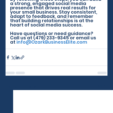
a strong, engaged social media 
presence that drives real results for 
your small business. Stay consistent, 
adapt to feedback, and remember 
that building relationships is at the 
heart of social media success.
Have questions or need guidance? 
Call us at (479) 233-9345 or email us 
at 
info@OzarkBusinessElite.com
See All
Recent Posts