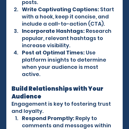
posts.
Write Captivating Captions:
 Start 
with a hook, keep it concise, and 
include a call-to-action (CTA).
Incorporate Hashtags:
 Research 
popular, relevant hashtags to 
increase visibility.
Post at Optimal Times:
 Use 
platform insights to determine 
when your audience is most 
active.
Build Relationships with Your 
Audience
Engagement is key to fostering trust 
and loyalty.
Respond Promptly:
 Reply to 
comments and messages within 