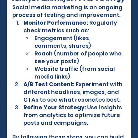
Social media marketing is an ongoing 
process of testing and improvement.
Monitor Performance:
 Regularly 
check metrics such as:
Engagement (likes, 
comments, shares)
Reach (number of people who 
see your posts)
Website traffic (from social 
media links)
A/B Test Content:
 Experiment with 
different headlines, images, and 
CTAs to see what resonates best.
Refine Your Strategy:
 Use insights 
from analytics to optimize future 
posts and campaigns.
By following these steps, you can build 