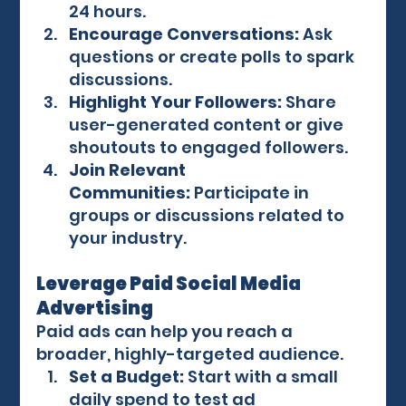
24 hours.
Encourage Conversations:
 Ask 
questions or create polls to spark 
discussions.
Highlight Your Followers:
 Share 
user-generated content or give 
shoutouts to engaged followers.
Join Relevant 
Communities:
 Participate in 
groups or discussions related to 
your industry.
Leverage Paid Social Media 
Advertising
Paid ads can help you reach a 
broader, highly-targeted audience.
Set a Budget:
 Start with a small 
daily spend to test ad 