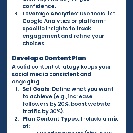
confidence.
Leverage Analytics:
 Use tools like 
Google Analytics or platform-
specific insights to track 
engagement and refine your 
choices.
Develop a Content Plan
A solid content strategy keeps your 
social media consistent and 
engaging.
Set Goals:
 Define what you want 
to achieve (e.g., increase 
followers by 20%, boost website 
traffic by 30%).
Plan Content Types:
 Include a mix 
of: