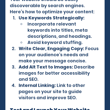
discoverable by search engines. 
Here’s how to optimize your content:
Use Keywords Strategically:
Incorporate relevant 
keywords into titles, meta 
descriptions, and headings.
Avoid keyword stuffing.
Write Clear, Engaging Copy:
 Focus 
on your audience’s needs and 
make your message concise.
Add Alt Text to Images:
 Describe 
images for better accessibility 
and SEO.
Internal Linking:
 Link to other 
pages on your site to guide 
visitors and improve SEO.