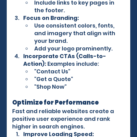
Include links to key pages in 
the footer.
Focus on Branding:
Use consistent colors, fonts, 
and imagery that align with 
your brand.
Add your logo prominently.
Incorporate CTAs (Calls-to-
Action):
 Examples include:
"Contact Us"
"Get a Quote"
"Shop Now"
Optimize for Performance
Fast and reliable websites create a 
positive user experience and rank 
higher in search engines.
Improve Loading Speed: