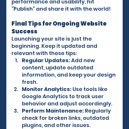
performance and usability, hit 
“Publish” and share it with the world!
Final Tips for Ongoing Website 
Success
Launching your site is just the 
beginning. Keep it updated and 
relevant with these tips:
Regular Updates:
 Add new 
content, update outdated 
information, and keep your design 
fresh.
Monitor Analytics:
 Use tools like 
Google Analytics to track user 
behavior and adjust accordingly.
Perform Maintenance:
 Regularly 
check for broken links, outdated 
plugins, and other issues.