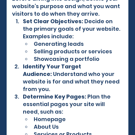
website’s purpose and what you want 
visitors to do when they arrive.
Set Clear Objectives:
 Decide on 
the primary goals of your website. 
Examples include:
Generating leads
Selling products or services
Showcasing a portfolio
Identify Your Target 
Audience:
 Understand who your 
website is for and what they need 
from you.
Determine Key Pages:
 Plan the 
essential pages your site will 
need, such as:
Homepage
About Us
Services or Products