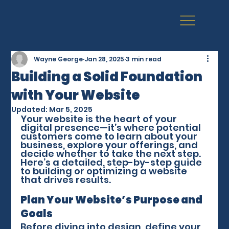
Wayne George
Jan 28, 2025
3 min read
Building a Solid Foundation
with Your Website
Updated:
Mar 5, 2025
Your website is the heart of your 
digital presence—it’s where potential 
customers come to learn about your 
business, explore your offerings, and 
decide whether to take the next step. 
Here’s a detailed, step-by-step guide 
to building or optimizing a website 
that drives results.
Plan Your Website’s Purpose and 
Goals
Before diving into design, define your 