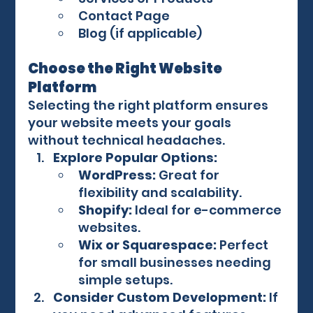
Contact Page
Blog (if applicable)
Choose the Right Website 
Platform
Selecting the right platform ensures 
your website meets your goals 
without technical headaches.
Explore Popular Options:
WordPress:
 Great for 
flexibility and scalability.
Shopify:
 Ideal for e-commerce 
websites.
Wix or Squarespace:
 Perfect 
for small businesses needing 
simple setups.
Consider Custom Development:
 If 