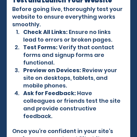
Test and Launch Your Website
Before going live, thoroughly test your 
website to ensure everything works 
smoothly.
Check All Links:
 Ensure no links 
lead to errors or broken pages.
Test Forms:
 Verify that contact 
forms and signup forms are 
functional.
Preview on Devices:
 Review your 
site on desktops, tablets, and 
mobile phones.
Ask for Feedback:
 Have 
colleagues or friends test the site 
and provide constructive 
feedback.
Once you’re confident in your site’s 