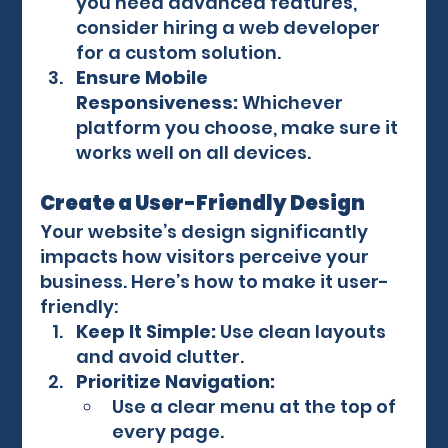
you need advanced features, 
consider hiring a web developer 
for a custom solution.
Ensure Mobile 
Responsiveness:
 Whichever 
platform you choose, make sure it 
works well on all devices.
Create a User-Friendly Design
Your website’s design significantly 
impacts how visitors perceive your 
business. Here’s how to make it user-
friendly:
Keep It Simple:
 Use clean layouts 
and avoid clutter.
Prioritize Navigation:
Use a clear menu at the top of 
every page.