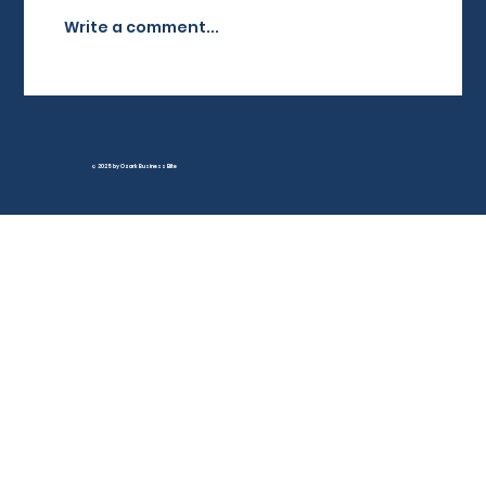
brand awareness,...
Write a comment...
© 2025 by Ozark Business Elite