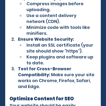
Compress images before 
uploading.
Use a content delivery 
network (CDN).
Minimize code with tools like 
minifiers.
Ensure Website Security:
Install an SSL certificate (your 
site should show "https").
Keep plugins and software up 
to date.
Test for Cross-Browser 
Compatibility:
 Make sure your site 
works on Chrome, Firefox, Safari, 
and Edge.
Optimize Content for SEO
Your website should be easily 