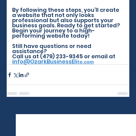
By following these steps, you’ll create 
a website that not only looks 
professional but also supports your 
business goals. Ready to get started? 
Begin your journey to a high-
performing website today!
Still have questions or need 
assistance? 
Call us at (479) 233-9345 or email at 
info@OzarkBusinessEli
te.com
See All
Recent Posts